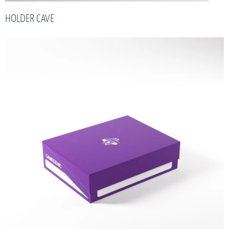
HOLDER CAVE