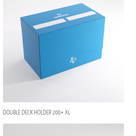
DOUBLE DECK HOLDER 200+ XL