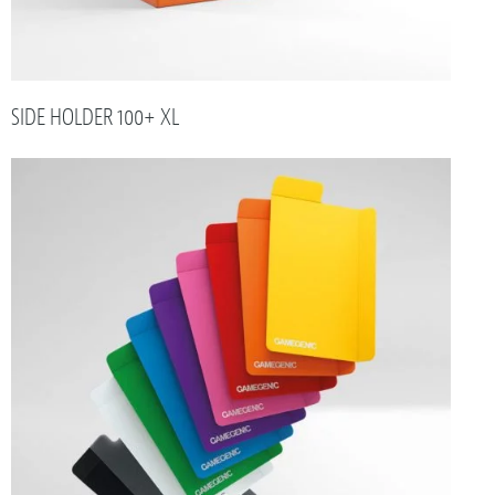
SIDE HOLDER 100+ XL