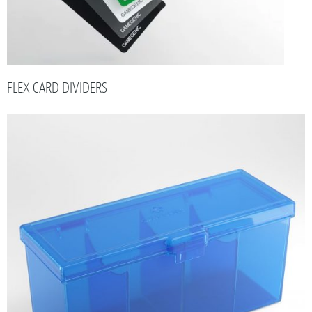
FLEX CARD DIVIDERS