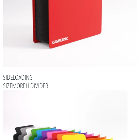
SIDELOADING
SIZEMORPH DIVIDER