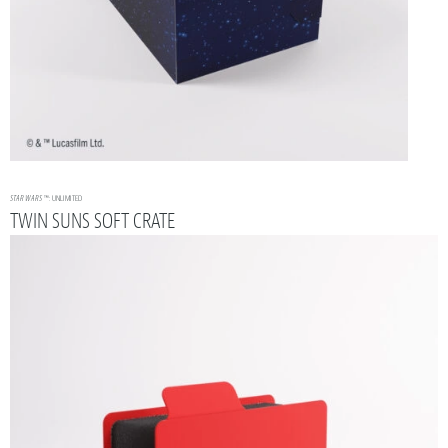
STAR WARS
™: UNLIMITED
TWIN SUNS SOFT CRATE