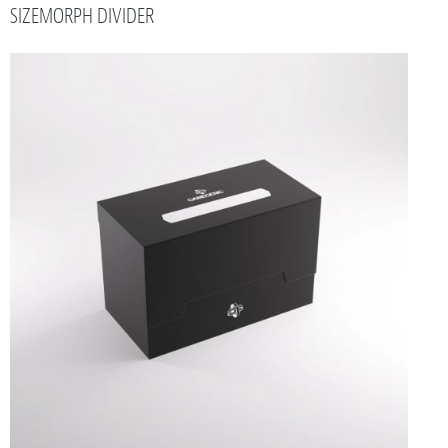
SIZEMORPH DIVIDER