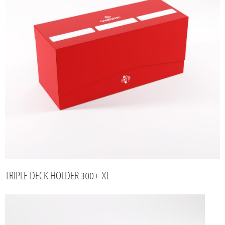
TRIPLE DECK HOLDER 300+ XL