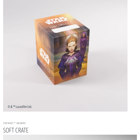
STAR WARS
™: UNLIMITED
SOFT CRATE