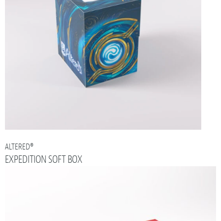
ALTERED®
EXPEDITION SOFT BOX