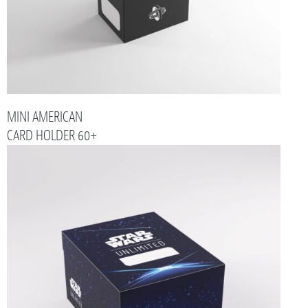
MINI AMERICAN
CARD HOLDER 60+