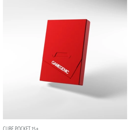
CUBE POCKET 15+