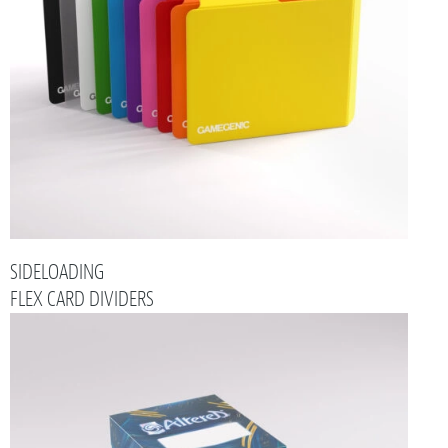
SIDELOADING
FLEX CARD DIVIDERS