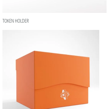
TOKEN HOLDER