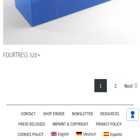
FOURTRESS 320+
1
2
Next
CONTACT
SHOP FINDER
NEWSLETTER
RESOURCES
PRESS RELEASES
IMPRINT & COPYRIGHT
PRIVACY POLICY
English
Deutsch
COOKIES POLICY
Español