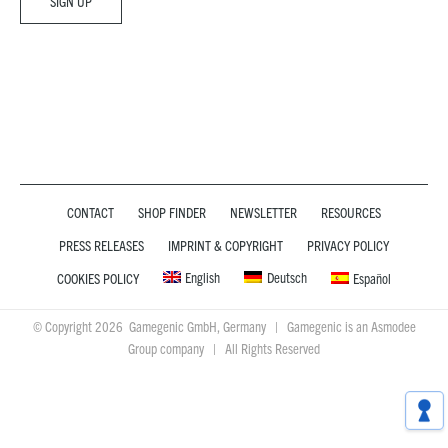
CONTACT
SHOP FINDER
NEWSLETTER
RESOURCES
PRESS RELEASES
IMPRINT & COPYRIGHT
PRIVACY POLICY
English
Deutsch
COOKIES POLICY
Español
© Copyright 2026 Gamegenic GmbH, Germany | Gamegenic is an Asmodee
Group company | All Rights Reserved