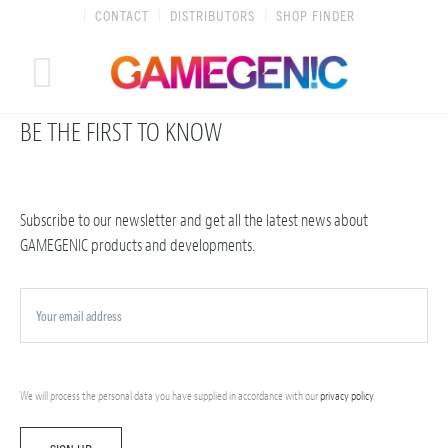
Skip
CONTACT
DISTRIBUTORS
SHOP FINDER
to
content
BE THE FIRST TO KNOW
Subscribe to our newsletter and get all the latest news about
GAMEGENIC products and developments.
We will process the personal data you have supplied in accordance with our
privacy policy
.