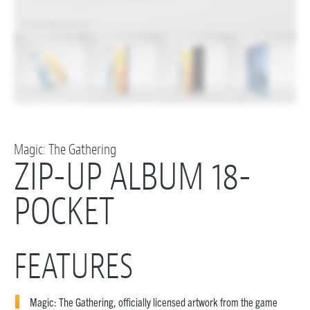
Magic: The Gathering
ZIP-UP ALBUM 18-
POCKET
FEATURES
Magic: The Gathering, officially licensed artwork from the game