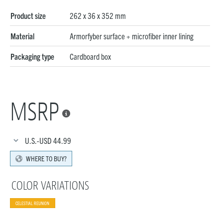
Product size
262 x 36 x 352 mm
Material
Armorfyber surface + microfiber inner lining
Packaging type
Cardboard box
MSRP

U.S.-USD
44.99
WHERE TO BUY?
COLOR VARIATIONS
CELESTIAL REUNION