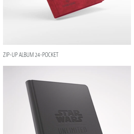
ZIP-UP ALBUM 24-POCKET