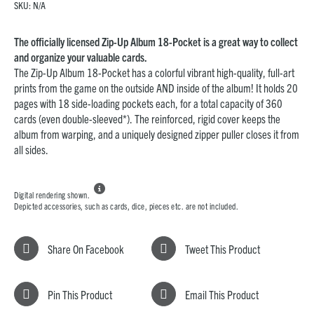
SKU:
N/A
The officially licensed Zip-Up Album 18-Pocket is a great way to collect
and organize your valuable cards.
The Zip-Up Album 18-Pocket has a colorful vibrant high-quality, full-art
prints from the game on the outside AND inside of the album! It holds 20
pages with 18 side-loading pockets each, for a total capacity of 360
cards (even double-sleeved*). The reinforced, rigid cover keeps the
album from warping, and a uniquely designed zipper puller closes it from
all sides.

Digital rendering shown.
Depicted accessories, such as cards, dice, pieces etc. are not included.
Share On Facebook
Tweet This Product
Pin This Product
Email This Product