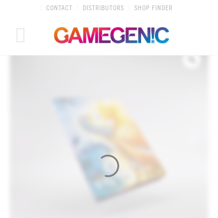
Skip
CONTACT
DISTRIBUTORS
SHOP FINDER
to
content