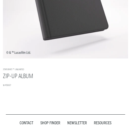
STAR WARS
™: UNLIMITED
ZIP-UP ALBUM
18-POCKET
CONTACT
SHOP FINDER
NEWSLETTER
RESOURCES