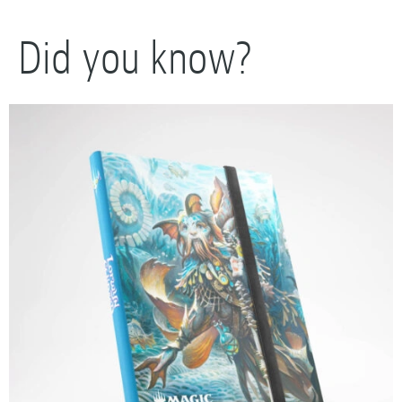
Did you know?