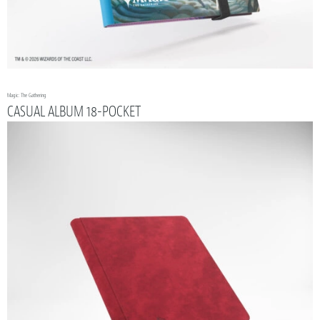
Magic: The Gathering
CASUAL ALBUM 18-POCKET