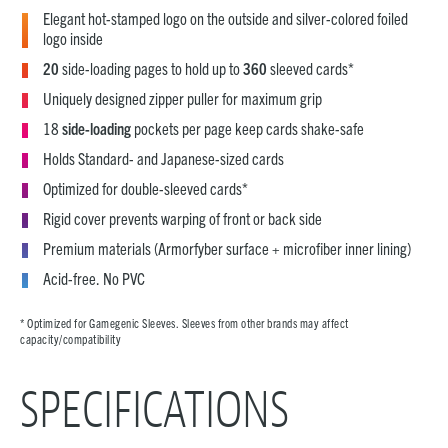
Elegant hot-stamped logo on the outside and silver-colored foiled
logo inside
20
side-loading pages to hold up to
360
sleeved cards*
Uniquely designed zipper puller for maximum grip
18
side-loading
pockets per page keep cards shake-safe
Holds Standard- and Japanese-sized cards
Optimized for double-sleeved cards*
Rigid cover prevents warping of front or back side
Premium materials (Armorfyber surface + microfiber inner lining)
Acid-free. No PVC
* Optimized for Gamegenic Sleeves. Sleeves from other brands may affect
capacity/compatibility
SPECIFICATIONS