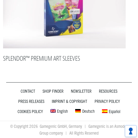
SPLENDOR™ PREMIUM ART SLEEVES
CONTACT
SHOP FINDER
NEWSLETTER
RESOURCES
PRESS RELEASES
IMPRINT & COPYRIGHT
PRIVACY POLICY
English
Deutsch
COOKIES POLICY
Español
© Copyright 2026 Gamegenic GmbH, Germany | Gamegenic is an Asmodee
Group company | All Rights Reserved