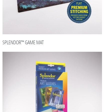
SPLENDOR™ GAME MAT