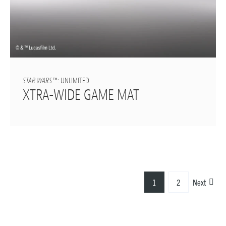
STAR WARS
™: UNLIMITED
XTRA-WIDE GAME MAT
1
2
Next