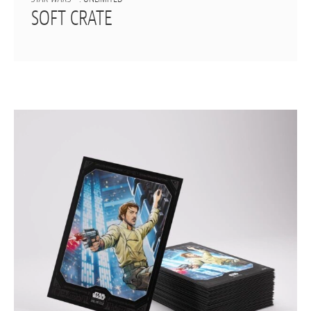
SOFT CRATE