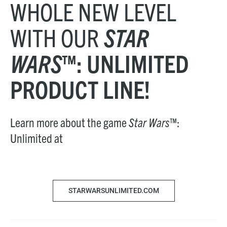
WHOLE NEW LEVEL
WITH OUR
STAR
WARS
™: UNLIMITED
PRODUCT LINE!
Learn more about the game
Star Wars
™:
Unlimited at
STARWARSUNLIMITED.COM