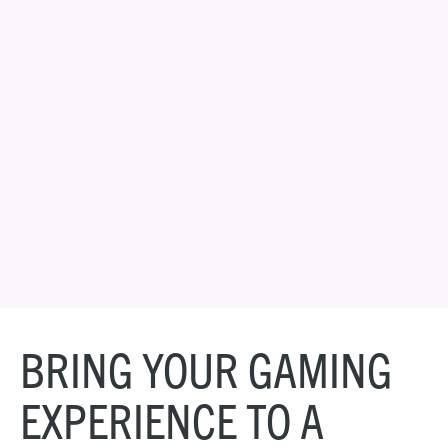
BRING YOUR GAMING
EXPERIENCE TO A