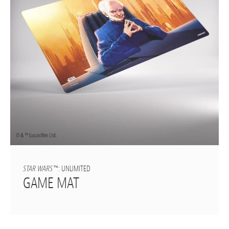
STAR WARS
™: UNLIMITED
GAME MAT