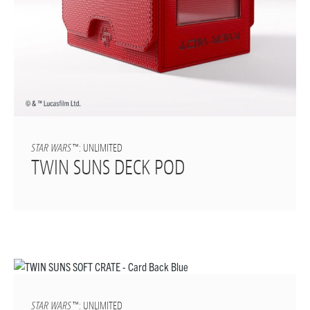
STAR WARS
™: UNLIMITED
TWIN SUNS DECK POD
STAR WARS
™: UNLIMITED