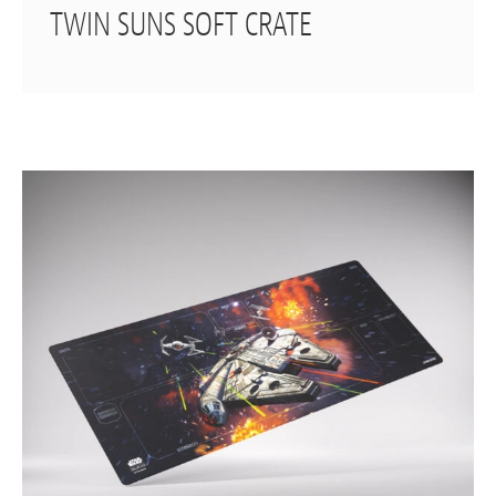
TWIN SUNS SOFT CRATE