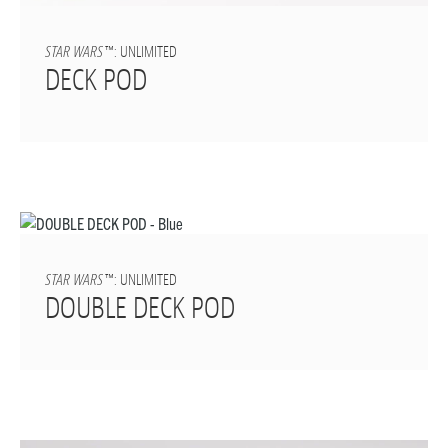
STAR WARS
™: UNLIMITED
DECK POD
STAR WARS
™: UNLIMITED
DOUBLE DECK POD