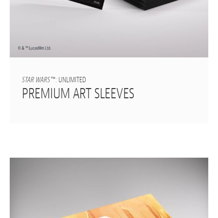
STAR WARS
™: UNLIMITED
PREMIUM ART SLEEVES