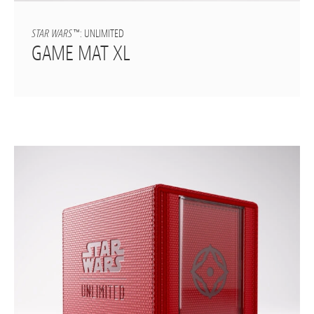
STAR WARS
™: UNLIMITED
GAME MAT XL