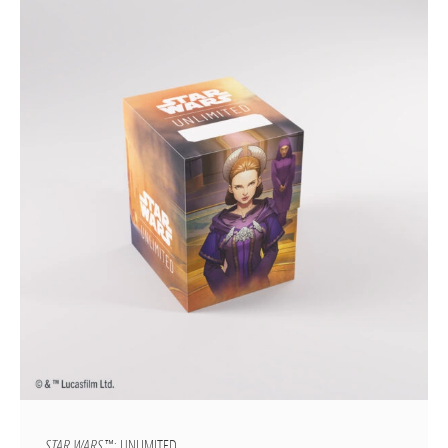
STAR WARS
™: UNLIMITED