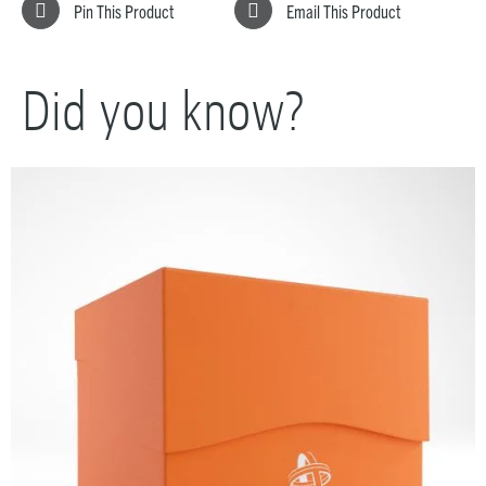
Pin This Product
Email This Product
Did you know?