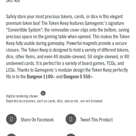
SKU:
N/A
Safely store your most precious tokens, cards, or dice in this elegant
premium token box! The Token Keep features Gamegenic’s signature
“Convertible System”: the removable cover clips onto the bottom, saving
precious space on the gaming table when opened. This makes the Token
Keep fully usable during gameplay. Powerful magnets provide a secure
closure. The Token Keep is designed to hold a variety of different tokens,
dice, other items, and even 40 double-sleeved, 50 single-sleeved, or 80
unsleeved cards. It is perfect for a variety of board games, TCGs, and
LCGs. Thanks to Gamegenic’s modular design the Token Keep perfectly
fits in to the
Dungeon 1100+
and
Dungeon S 550+
.

Digital rendering shown.
Depicted accessories, such as cards, dice, pieces etc. are not included.
Share On Facebook
Tweet This Product