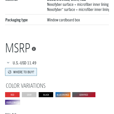
Nexofyber surface + microfiber inner lining
BLA
+
Nexofyber
surface + microfiber inner lining
Packaging type
Window cardboard box
MSRP

U.S.-USD
11.49
WHERE TO BUY?
COLOR VARIATIONS
RED
GRAY
BLACK
BLUE/ORANGE
GRAY/RED
PURPLE/WHITE