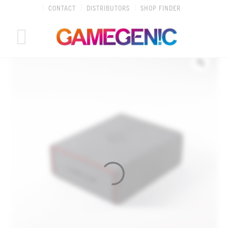
Skip
CONTACT
DISTRIBUTORS
SHOP FINDER
to
content