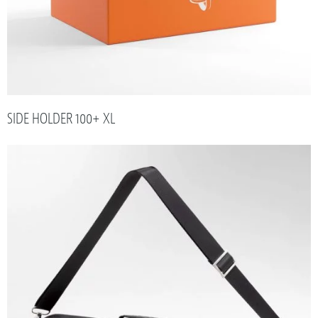
SIDE HOLDER 100+ XL