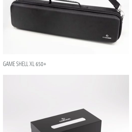
GAME SHELL XL 650+