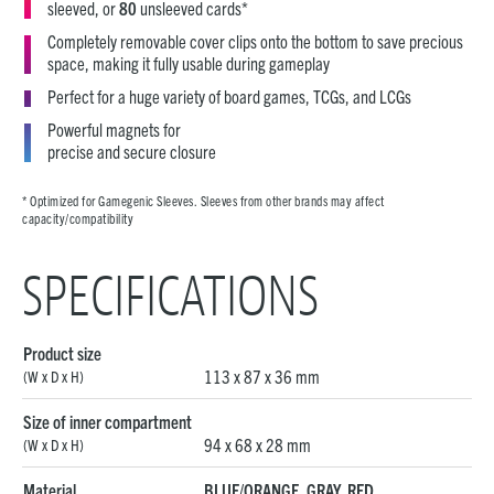
sleeved, or
80
unsleeved cards*
Completely removable cover clips onto the bottom to save precious
space, making it fully usable during gameplay
Perfect for a huge variety of board games, TCGs, and LCGs
Powerful magnets for
precise and secure closure
* Optimized for Gamegenic Sleeves. Sleeves from other brands may affect
capacity/compatibility
SPECIFICATIONS
Product size
113 x 87 x 36 mm
(W x D x H)
Size of inner compartment
94 x 68 x 28 mm
(W x D x H)
Material
BLUE/ORANGE, GRAY, RED