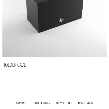
HOLDER CAVE
CONTACT
SHOP FINDER
NEWSLETTER
RESOURCES