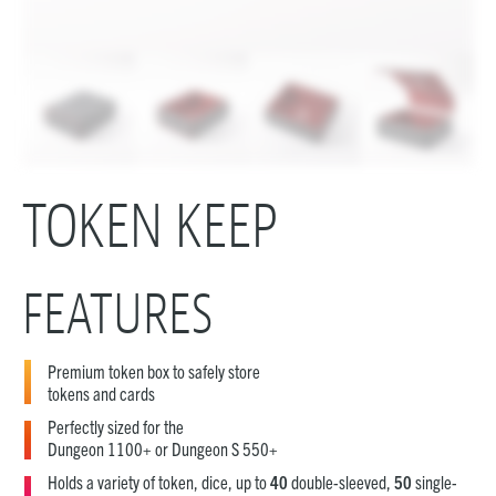
TOKEN KEEP
FEATURES
Premium token box to safely store
tokens and cards
Perfectly sized for the
Dungeon 1100+ or Dungeon S 550+
Holds a variety of token, dice, up to
40
double-sleeved,
50
single-