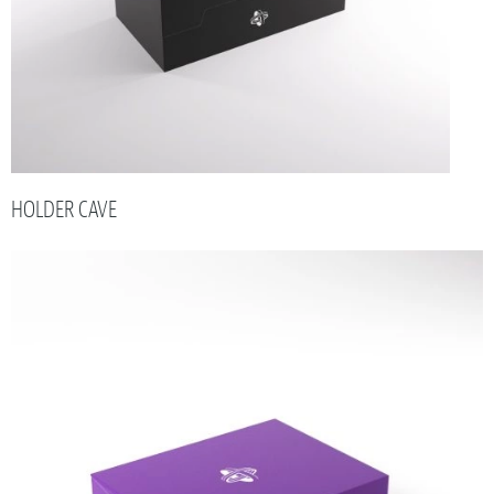
HOLDER CAVE