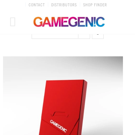
Skip
CONTACT
DISTRIBUTORS
SHOP FINDER
to
content
SORT BY
DATE