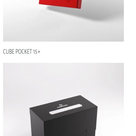
CUBE POCKET 15+