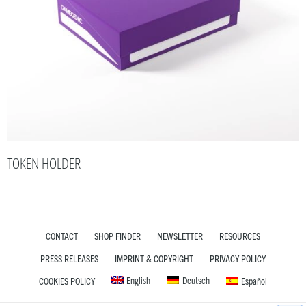
TOKEN HOLDER
CONTACT
SHOP FINDER
NEWSLETTER
RESOURCES
PRESS RELEASES
IMPRINT & COPYRIGHT
PRIVACY POLICY
English
Deutsch
COOKIES POLICY
Español