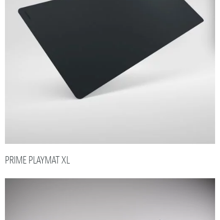
PRIME PLAYMAT XL