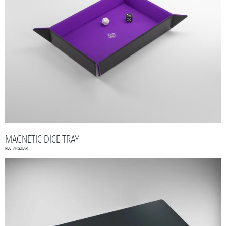
MAGNETIC DICE TRAY
RECTANGULAR