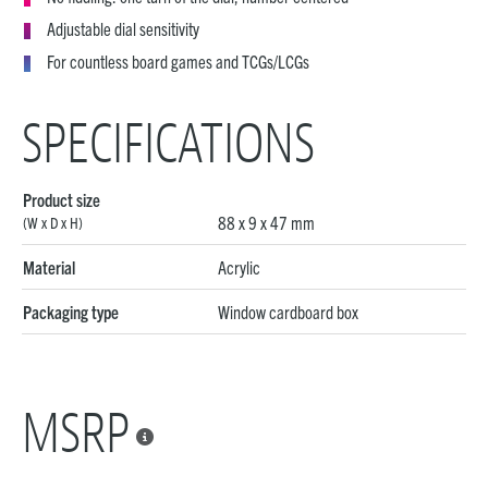
Adjustable dial sensitivity
For countless board games and TCGs/LCGs
SPECIFICATIONS
Product size
88 x 9 x 47 mm
(W x D x H)
Material
Acrylic
Packaging type
Window cardboard box
MSRP
