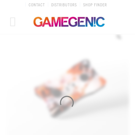
Skip
CONTACT
DISTRIBUTORS
SHOP FINDER
to
content