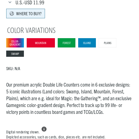
U.S.-USD
11.99
WHERE TO BUY?
COLOR VARIATIONS
COLOR-
MOUNTAIN
FOREST
ISLAND
PLAINS
GRADIENT
SWAMP
SKU:
N/A
Our premium acrylic Double Life Counters come in 6 exclusive designs:
5 iconic illustrations (Land colors: Swamp, Island, Mountain, Forest,
Plains), which are e.g. ideal for Magic: the Gathering™, and an exclusive
Gamegenic color-gradient design. Perfect to track up to 99 life- or
victory points in countless board games and TCGs/LCGs.

Digital rendering shown.
Depicted accessories, such as cards, dice, pieces etc. are not included.