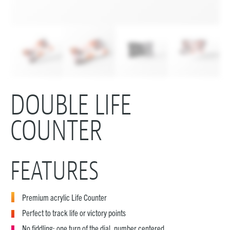
DOUBLE LIFE
COUNTER
FEATURES
Premium acrylic Life Counter
Perfect to track life or victory points
No fiddling: one turn of the dial, number centered