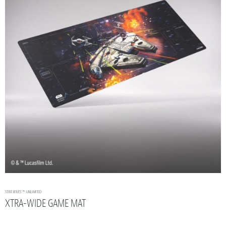
STAR WARS
™: UNLIMITED
XTRA-WIDE GAME MAT