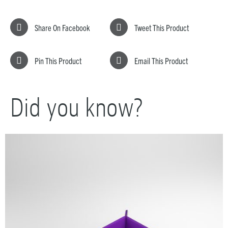
Share On Facebook
Tweet This Product
Pin This Product
Email This Product
Did you know?