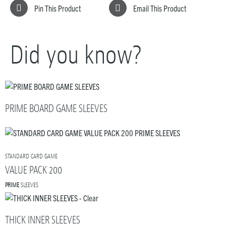
Pin This Product
Email This Product
Did you know?
PRIME BOARD GAME SLEEVES
STANDARD CARD GAME
VALUE PACK 200
PRIME
SLEEVES
THICK INNER SLEEVES