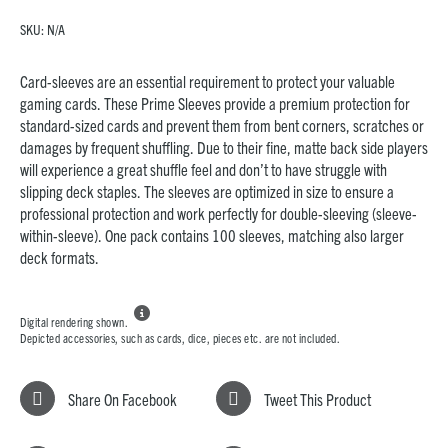
SKU:
N/A
Card-sleeves are an essential requirement to protect your valuable
gaming cards. These Prime Sleeves provide a premium protection for
standard-sized cards and prevent them from bent corners, scratches or
damages by frequent shuffling. Due to their fine, matte back side players
will experience a great shuffle feel and don’t to have struggle with
slipping deck staples. The sleeves are optimized in size to ensure a
professional protection and work perfectly for double-sleeving (sleeve-
within-sleeve). One pack contains 100 sleeves, matching also larger
deck formats.

Digital rendering shown.
Depicted accessories, such as cards, dice, pieces etc. are not included.
Share On Facebook
Tweet This Product