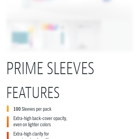
PRIME SLEEVES
FEATURES
100
Sleeves per pack
Extra-high back-cover opacity,
even on lighter colors
Extra-high clarity for