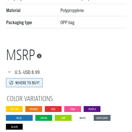
Material
Polypropylene
Packaging type
OPP bag
MSRP

U.S.-USD
8.99
WHERE TO BUY?
COLOR VARIATIONS
YELLOW
ORANGE
RED
PINK
PURPLE
BLUE
GREEN
LIME
WHITE
DARK GRAY
BLACK