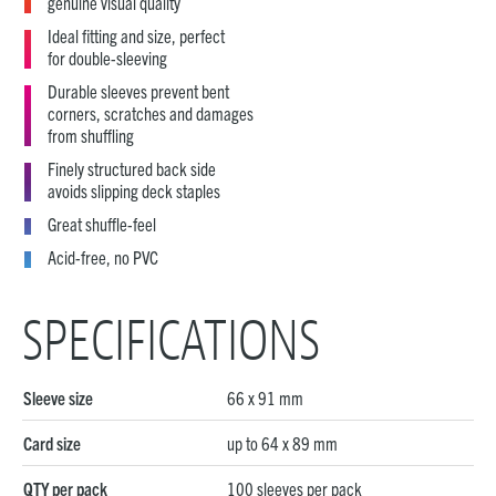
genuine visual quality
Ideal fitting and size, perfect
for double-sleeving
Durable sleeves prevent bent
corners, scratches and damages
from shuffling
Finely structured back side
avoids slipping deck staples
Great shuffle-feel
Acid-free, no PVC
SPECIFICATIONS
Sleeve size
66 x 91 mm
Card size
up to 64 x 89 mm
QTY per pack
100 sleeves per pack