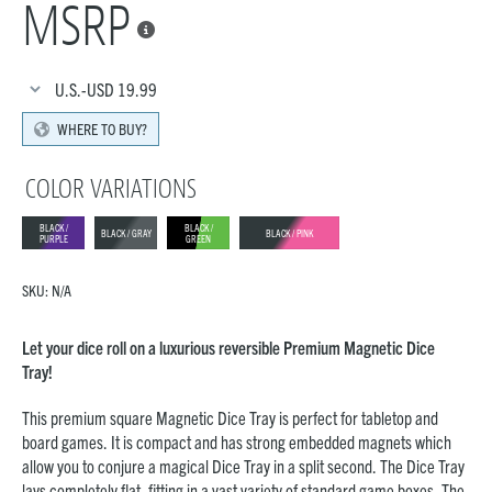
MSRP

U.S.-USD
19.99
WHERE TO BUY?
COLOR VARIATIONS
BLACK /
BLACK /
BLACK / GRAY
BLACK / PINK
PURPLE
GREEN
SKU:
N/A
Let your dice roll on a luxurious reversible Premium Magnetic Dice
Tray!
This premium square Magnetic Dice Tray is perfect for tabletop and
board games. It is compact and has strong embedded magnets which
allow you to conjure a magical Dice Tray in a split second. The Dice Tray
lays completely flat, fitting in a vast variety of standard game boxes. The