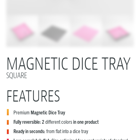
MAGNETIC DICE TRAY
SQUARE
FEATURES
Premium
Magnetic Dice Tray
Fully reversible: 2
different colors
in one product
Ready in seconds:
from flat into a dice tray