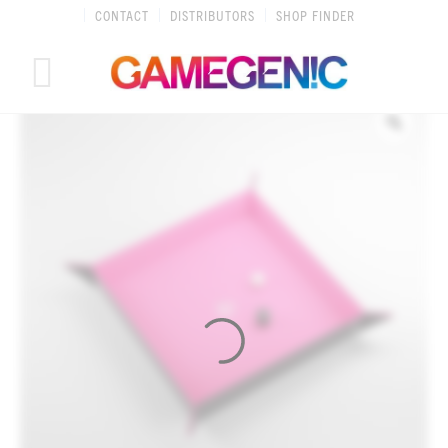
Skip
CONTACT
DISTRIBUTORS
SHOP FINDER
to
content