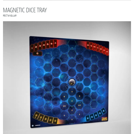
MAGNETIC DICE TRAY
RECTANGULAR