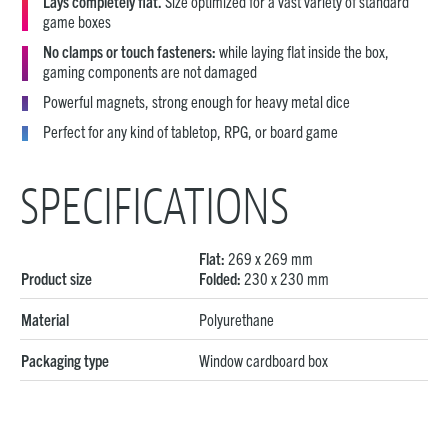
Lays completely flat.
Size optimized for a vast variety of standard
game boxes
No clamps or touch fasteners:
while laying flat inside the box,
gaming components are not damaged
Powerful magnets, strong enough for heavy metal dice
Perfect for any kind of tabletop, RPG, or board game
SPECIFICATIONS
Flat:
269 x 269 mm
Product size
Folded:
230 x 230 mm
Material
Polyurethane
Packaging type
Window cardboard box