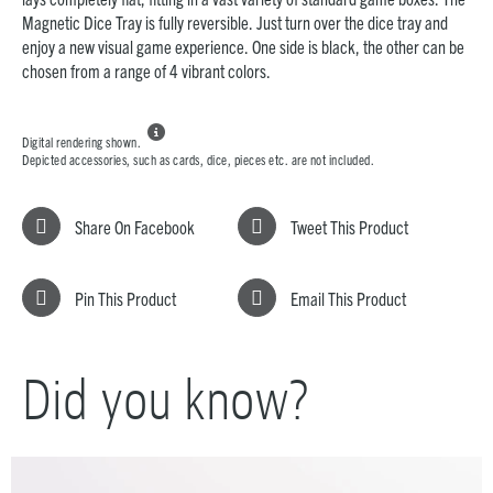
Magnetic Dice Tray is fully reversible. Just turn over the dice tray and
enjoy a new visual game experience. One side is black, the other can be
chosen from a range of 4 vibrant colors.

Digital rendering shown.
Depicted accessories, such as cards, dice, pieces etc. are not included.
Share On Facebook
Tweet This Product
Pin This Product
Email This Product
Did you know?