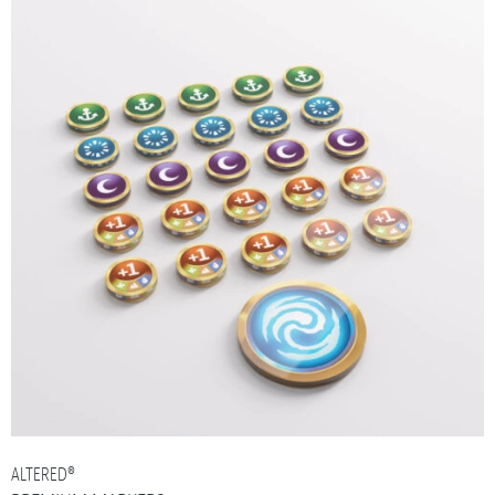
ALTERED®