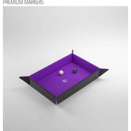
PREMIUM MARKERS