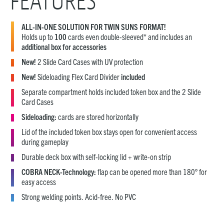
FEATURES
ALL-IN-ONE SOLUTION FOR TWIN SUNS FORMAT!
Holds up to
100
cards even double-sleeved* and includes an
additional box for accessories
New!
2 Slide Card Cases with UV protection
New!
Sideloading Flex Card Divider
included
Separate compartment holds included token box and the 2 Slide
Card Cases
Sideloading:
cards are stored horizontally
Lid of the included token box stays open for convenient access
during gameplay
Durable deck box with self-locking lid + write-on strip
COBRA NECK-Technology:
flap can be opened more than 180° for
easy access
Strong welding points. Acid-free. No PVC