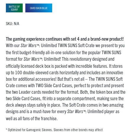
BATTLE OF
CARD BACK BLUE
SCARIF
SKU:
N/A
The gaming experience continues with set 4 and a brand-new product!
With our
Star Wars
: Unlimited TWIN SUNS Soft Crate we present to you
™
the first budget-friendly all-in-one solution for the popular TWIN SUNS
format for
Star Wars
: Unlimited! This revolutionary designed and
™
officially licensed deck box is packed with incredible features. It stores
up to 100 double-sleeved cards horizontally and includes an innovative
box for additional accessories! But that’s not all – The TWIN SUNS Soft
Crate comes with TWO Slide Card Cases, perfect to protect and present
the two Leader cards needed for the format. Both, the token box and the
two Slide Card Cases, fit into a separate compartment, making sure the
deck always stays safely in place. The Soft Crate comes in two amazing
designs and is a must-have for every
Star Wars
: Unlimited player as
™
well as all fans of the franchise.
* Optimized for Gamegenic Sleeves. Sleeves from other brands may affect