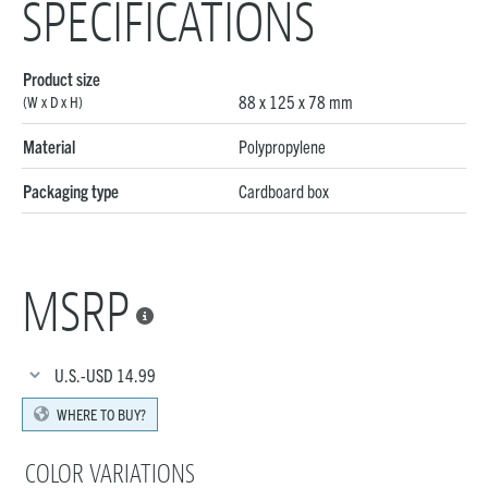
SPECIFICATIONS
Product size
88 x 125 x 78 mm
(W x D x H)
Material
Polypropylene
Packaging type
Cardboard box
MSRP

U.S.-USD
14.99
WHERE TO BUY?
COLOR VARIATIONS