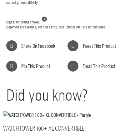
capacity/compatibility

Digital rendering shown.
Depicted accessories, such as cards, dice, pieces etc. are not included.
Share On Facebook
Tweet This Product
Pin This Product
Email This Product
Did you know?
WATCHTOWER 100+ XL CONVERTIBLE