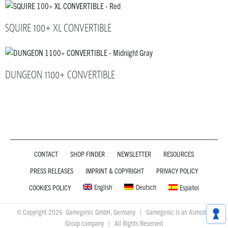
SQUIRE 100+ XL CONVERTIBLE
DUNGEON 1100+ CONVERTIBLE
CONTACT
SHOP FINDER
NEWSLETTER
RESOURCES
PRESS RELEASES
IMPRINT & COPYRIGHT
PRIVACY POLICY
English
Deutsch
COOKIES POLICY
Español
© Copyright 2026 Gamegenic GmbH, Germany | Gamegenic is an Asmodee
Group company | All Rights Reserved