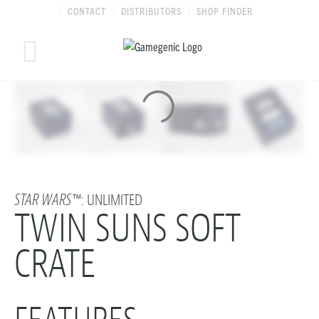
Skip
CONTACT
DISTRIBUTORS
SHOP FINDER
to
content
STAR WARS
™: UNLIMITED
TWIN SUNS SOFT
CRATE