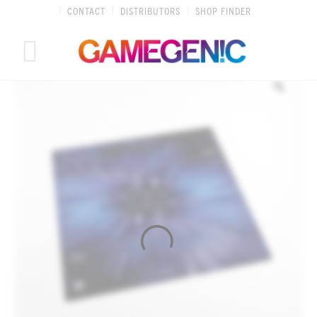
Skip
CONTACT
DISTRIBUTORS
SHOP FINDER
to
content