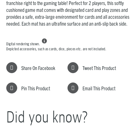
franchise right to the gaming table! Perfect for 2 players, this softly
cushioned game mat comes with designated card and play zones and
provides a safe, extra-large environment for cards and all accessories
needed. Each mat has an ultrafine surface and an anti-slip back side.

Digital rendering shown.
Depicted accessories, such as cards, dice, pieces etc. are not included.
Share On Facebook
Tweet This Product
Pin This Product
Email This Product
Did you know?