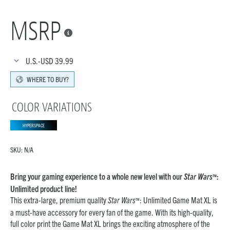
MSRP

U.S.-USD
39.99
WHERE TO BUY?
COLOR VARIATIONS
HYPERSPACE
SKU:
N/A
Bring your gaming experience to a whole new level with our
Star Wars
:
™
Unlimited product line!
This extra-large, premium quality
Star Wars
: Unlimited Game Mat XL is
™
a must-have accessory for every fan of the game. With its high-quality,
full color print the Game Mat XL brings the exciting atmosphere of the