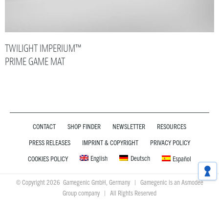
TWILIGHT IMPERIUM™
PRIME GAME MAT
CONTACT
SHOP FINDER
NEWSLETTER
RESOURCES
PRESS RELEASES
IMPRINT & COPYRIGHT
PRIVACY POLICY
English
Deutsch
COOKIES POLICY
Español
© Copyright 2026 Gamegenic GmbH, Germany | Gamegenic is an Asmodee
Group company | All Rights Reserved