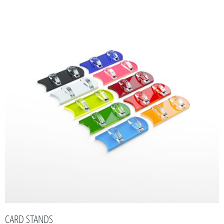
CARD STANDS