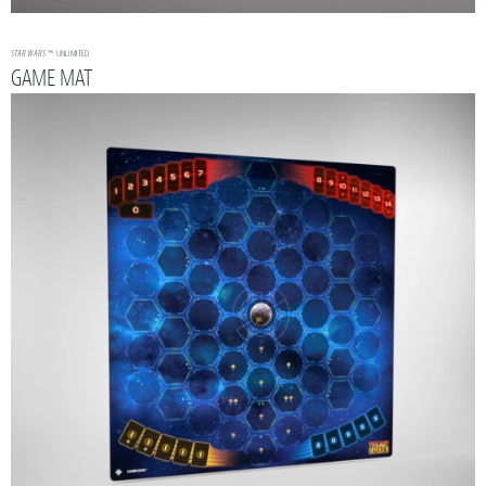
STAR WARS
™: UNLIMITED
GAME MAT