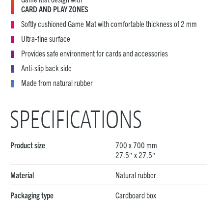
CARD AND PLAY ZONES
Softly cushioned Game Mat with comfortable thickness of 2 mm
Ultra-fine surface
Provides safe environment for cards and accessories
Anti-slip back side
Made from natural rubber
SPECIFICATIONS
Product size
700 x 700 mm
27.5″ x 27.5″
Material
Natural rubber
Packaging type
Cardboard box