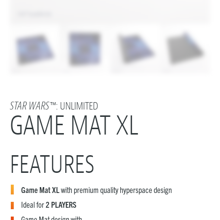
STAR WARS
™: UNLIMITED
GAME MAT XL
FEATURES
Game Mat XL
with premium quality hyperspace design
Ideal for
2 PLAYERS
Game Mat design with