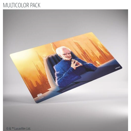
MULTICOLOR PACK