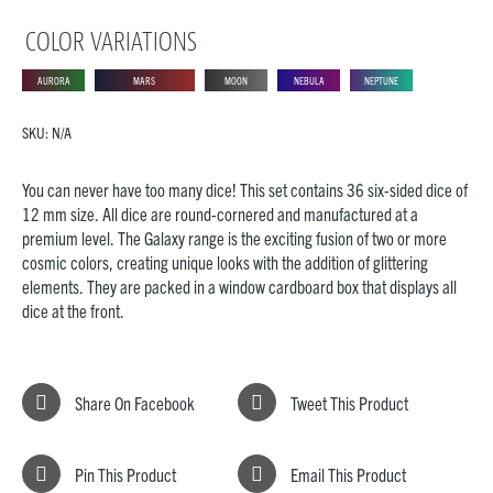
COLOR VARIATIONS
AURORA
MARS
MOON
NEBULA
NEPTUNE
SKU:
N/A
You can never have too many dice! This set contains 36 six-sided dice of
12 mm size. All dice are round-cornered and manufactured at a
premium level. The Galaxy range is the exciting fusion of two or more
cosmic colors, creating unique looks with the addition of glittering
elements. They are packed in a window cardboard box that displays all
dice at the front.
Share On Facebook
Tweet This Product
Pin This Product
Email This Product