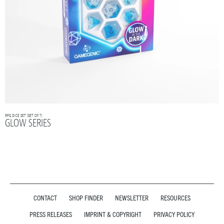
RPG DICE SET (SET OF 7)
GLOW SERIES
CONTACT
SHOP FINDER
NEWSLETTER
RESOURCES
PRESS RELEASES
IMPRINT & COPYRIGHT
PRIVACY POLICY