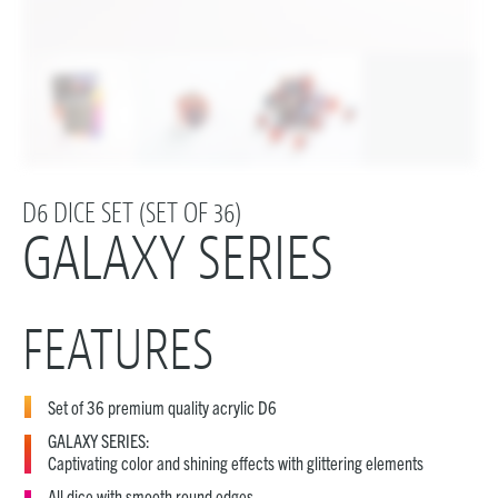
D6 DICE SET (SET OF 36)
GALAXY SERIES
FEATURES
Set of 36 premium quality acrylic D6
GALAXY SERIES:
Captivating color and shining effects with glittering elements
All dice with smooth round edges