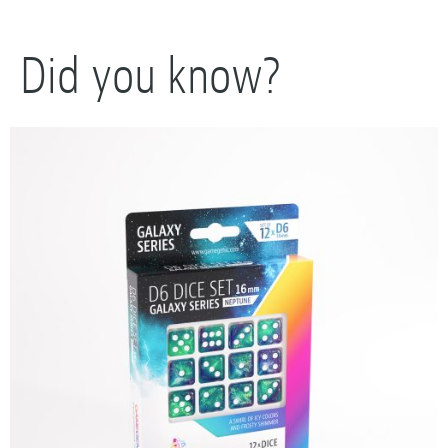
Did you know?