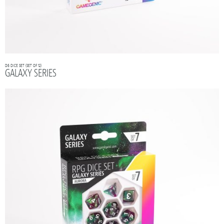
D6 DICE SET (SET OF 12)
GALAXY SERIES