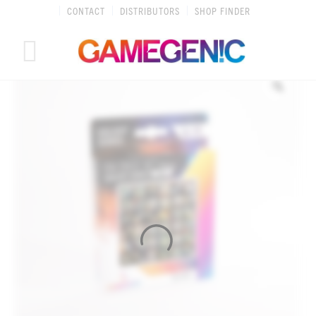
Skip
CONTACT
DISTRIBUTORS
SHOP FINDER
to
content