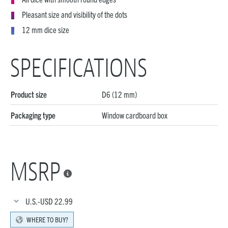
Pleasant size and visibility of the dots
12 mm dice size
SPECIFICATIONS
Product size
D6 (12 mm)
Packaging type
Window cardboard box
MSRP

U.S.-USD
22.99
WHERE TO BUY?