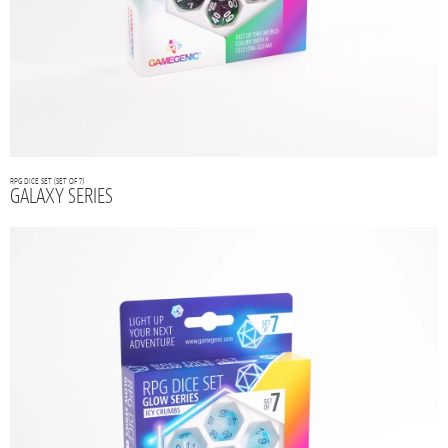
RPG DICE SET (SET OF 7)
GALAXY SERIES