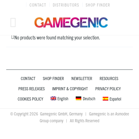
Skip
CONTACT
DISTRIBUTORS
SHOP FINDER
to
content
No products were found matching your selection.
CONTACT
SHOP FINDER
NEWSLETTER
RESOURCES
PRESS RELEASES
IMPRINT & COPYRIGHT
PRIVACY POLICY
English
Deutsch
COOKIES POLICY
Español
© Copyright 2026 Gamegenic GmbH, Germany | Gamegenic is an Asmodee
Group company | All Rights Reserved