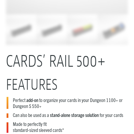
CARDS’ RAIL 500+
FEATURES
Perfect
add-on
to organize your cards in your Dungeon 1100+ or
Dungeon S 550+
Can also be used as a
stand-alone storage solution
for your cards
Made to perfectly fit
standard-sized sleeved cards*