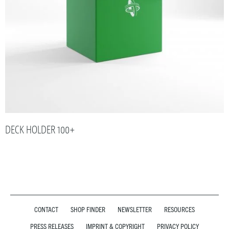
DECK HOLDER 100+
CONTACT
SHOP FINDER
NEWSLETTER
RESOURCES
PRESS RELEASES
IMPRINT & COPYRIGHT
PRIVACY POLICY