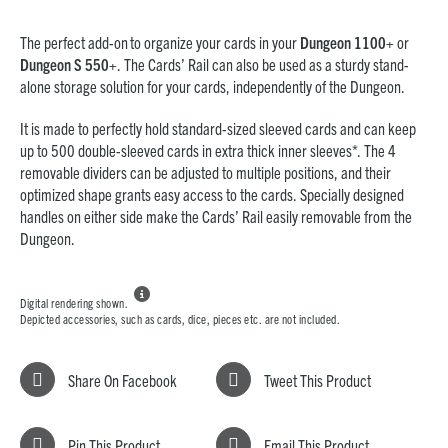
The perfect add-on to organize your cards in your
Dungeon 1100+
or
Dungeon S 550+
. The Cards’ Rail can also be used as a sturdy stand-
alone storage solution for your cards, independently of the Dungeon.
It is made to perfectly hold standard-sized sleeved cards and can keep
up to 500 double-sleeved cards in extra thick inner sleeves*. The 4
removable dividers can be adjusted to multiple positions, and their
optimized shape grants easy access to the cards. Specially designed
handles on either side make the Cards’ Rail easily removable from the
Dungeon.

Digital rendering shown.
Depicted accessories, such as cards, dice, pieces etc. are not included.
Share On Facebook
Tweet This Product
Pin This Product
Email This Product