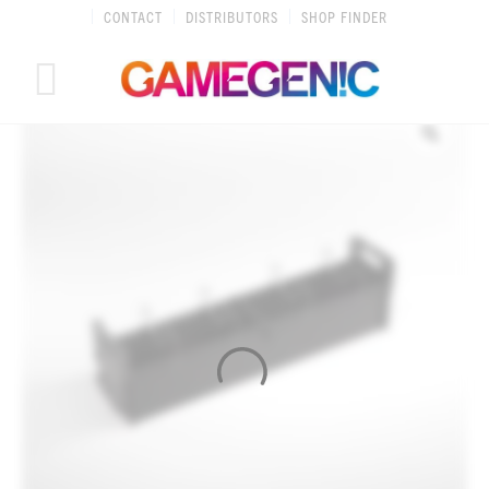
Skip
CONTACT
DISTRIBUTORS
SHOP FINDER
to
content