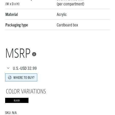
(per compartment)
(W x D x H)
Material
Acrylic
Packaging type
Cardboard box
MSRP

U.S.-USD
32.99
WHERE TO BUY?
COLOR VARIATIONS
BLACK
SKU:
N/A