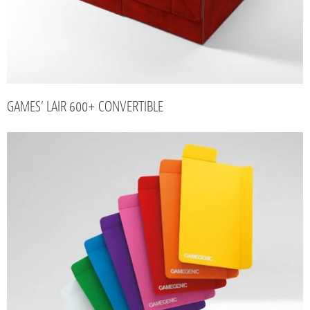
GAMES’ LAIR 600+ CONVERTIBLE