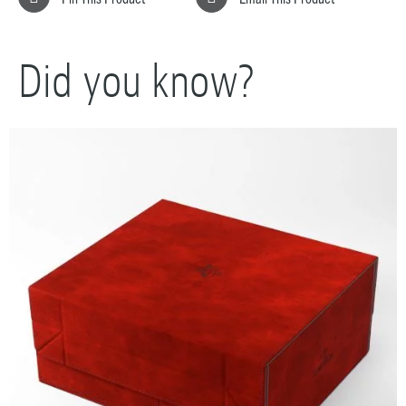
Did you know?