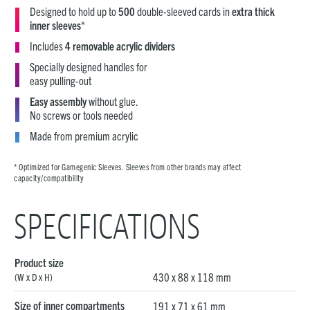
Designed to hold up to
500
double-sleeved cards in
extra thick
inner sleeves
*
Includes
4 removable acrylic dividers
Specially designed handles for
easy pulling-out
Easy assembly
without glue.
No screws or tools needed
Made from premium acrylic
* Optimized for Gamegenic Sleeves. Sleeves from other brands may affect
capacity/compatibility
SPECIFICATIONS
Product size
430 x 88 x 118 mm
(W x D x H)
Size of inner compartments
191 x 71 x 61 mm