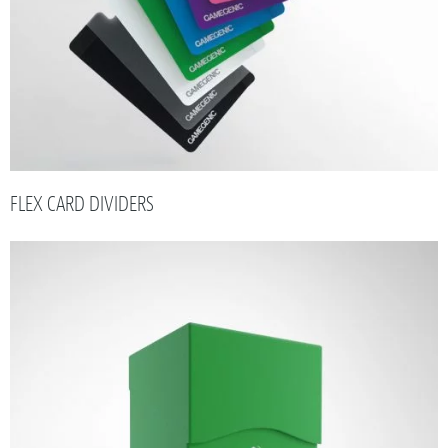
FLEX CARD DIVIDERS