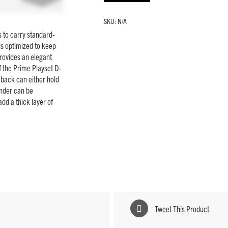
SKU:
N/A
 to carry standard-
is optimized to keep
rovides an elegant
f the Prime Playset D-
e back can either hold
inder can be
dd a thick layer of
Tweet This Product