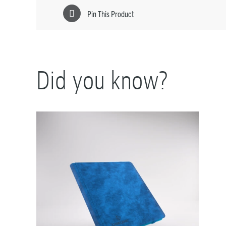
Pin This Product
Did you know?