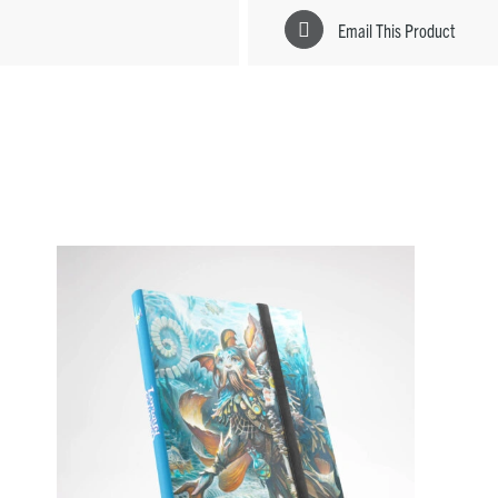
Email This Product