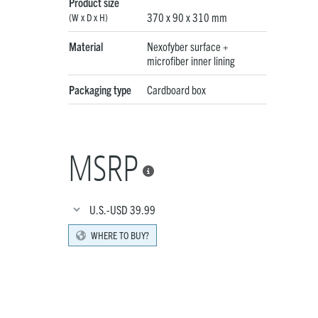
Product size
370 x 90 x 310 mm
(W x D x H)
Material
Nexofyber surface +
microfiber inner lining
Packaging type
Cardboard box
MSRP

U.S.-USD
39.99
WHERE TO BUY?