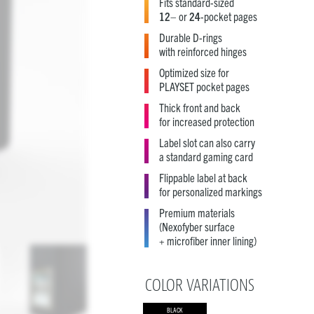
Fits standard-sized
12
– or
24
-pocket pages
Durable D-rings
with reinforced hinges
Optimized size for
PLAYSET pocket pages
Thick front and back
for increased protection
Label slot can also carry
a standard gaming card
Flippable label at back
for personalized markings
Premium materials
(Nexofyber surface
+ microfiber inner lining)
COLOR VARIATIONS
BLACK