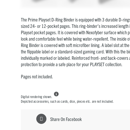
The Prime Playset D-Ring Binder is equipped with 3 durable D-rings
sized 24- or 12-pocket pages. This ring-binder’s increased length 
Playset pocket pages. It is covered with Nexofyber surface which p
look and comfortable feel while being water-repellent. The inside o
Ring Binder is covered with soft microfiber lining.
A label slot at th
the flippable label or a standard-sized gaming card. With this the b
individually marked or labeled. Reinforced front- and back-covers a
protection to provide a safe place for your PLAYSET collection.
Pages not included.

Digital rendering shown.
Depicted accessories, such as cards, dice, pieces etc. are not included.
Share On Facebook