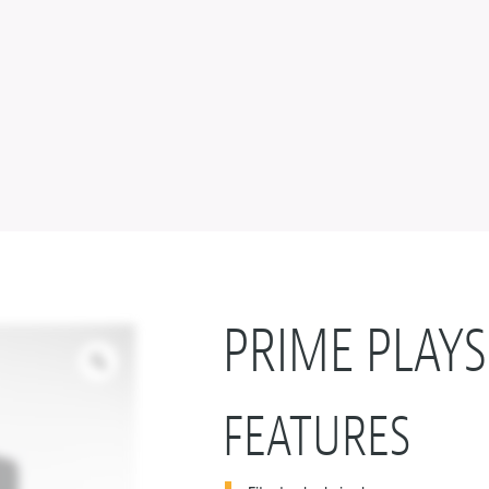
PRIME PLAYS
FEATURES