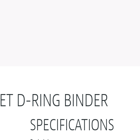
ET D-RING BINDER
SPECIFICATIONS