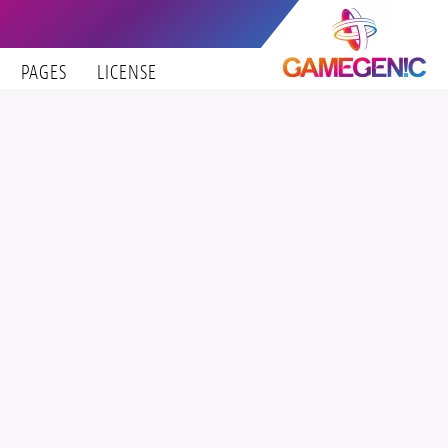
PAGES
LICENSE