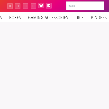
Bluesky
Instagram
Facebook
YouTube
Tiktok
LinkedIn
S
BOXES
GAMING ACCESSORIES
DICE
BINDERS