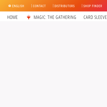
Skip
ENGLISH
CONTACT
DISTRIBUTORS
SHOP FINDER
to
content
HOME
MAGIC: THE GATHERING
CARD SLEEVE