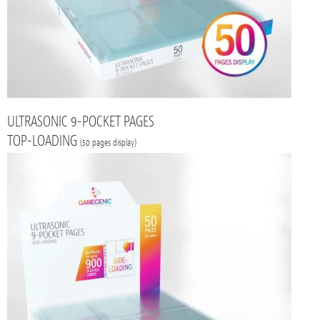
ULTRASONIC 9-POCKET PAGES
TOP-LOADING
(50 pages display)