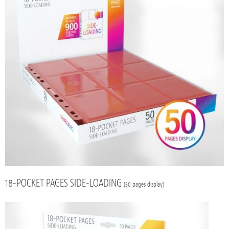
18-POCKET PAGES SIDE-LOADING
(50 pages display)