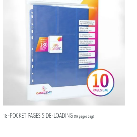
18-POCKET PAGES SIDE-LOADING
(10 pages bag)