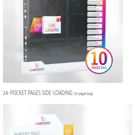
24-POCKET PAGES SIDE-LOADING
(10 pages bag)