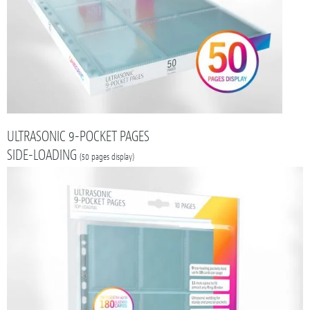
ULTRASONIC 9-POCKET PAGES
SIDE-LOADING
(50 pages display)