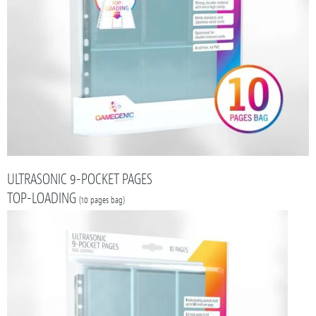
ULTRASONIC 9-POCKET PAGES
TOP-LOADING
(10 pages bag)