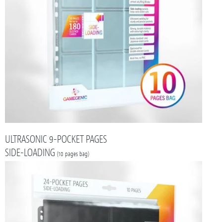
ULTRASONIC 9-POCKET PAGES
SIDE-LOADING
(10 pages bag)