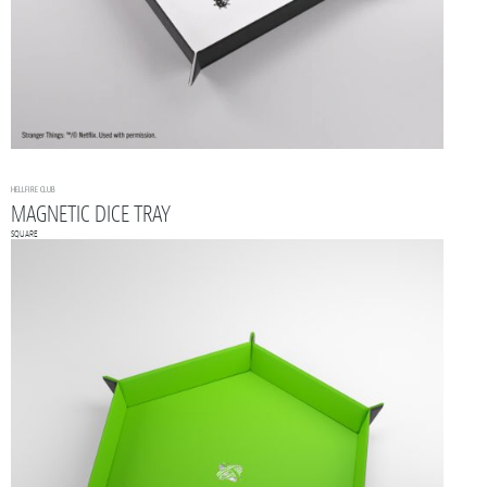
HELLFIRE CLUB
MAGNETIC DICE TRAY
SQUARE