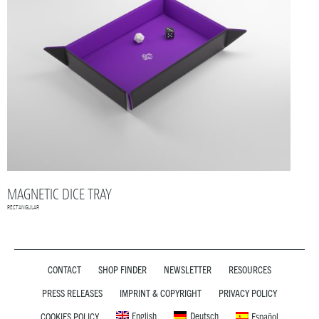
MAGNETIC DICE TRAY
RECTANGULAR
CONTACT
SHOP FINDER
NEWSLETTER
RESOURCES
PRESS RELEASES
IMPRINT & COPYRIGHT
PRIVACY POLICY
English
Deutsch
COOKIES POLICY
Español