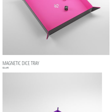
MAGNETIC DICE TRAY
SQUARE