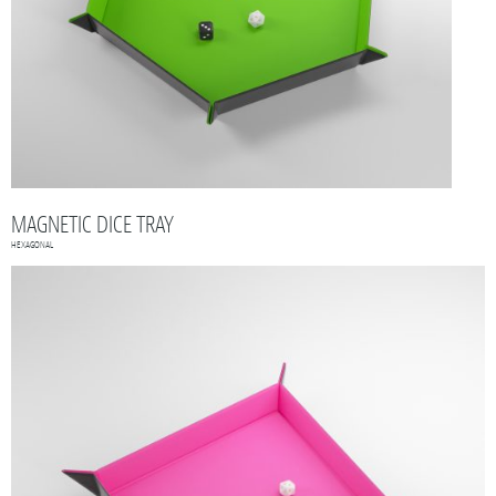
MAGNETIC DICE TRAY
HEXAGONAL