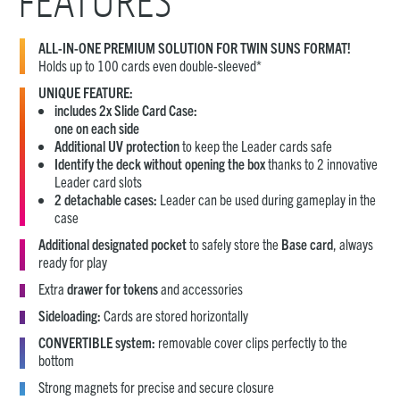
FEATURES
ALL-IN-ONE PREMIUM SOLUTION FOR TWIN SUNS FORMAT!
Holds up to 100 cards even double-sleeved*
UNIQUE FEATURE:
includes 2x Slide Card Case:
one on each side
Additional UV protection
to keep the Leader cards safe
Identify the deck without opening the box
thanks to 2 innovative
Leader card slots
2 detachable cases:
Leader can be used during gameplay in the
case
Additional designated pocket
to safely store the
Base card
, always
ready for play
Extra
drawer for tokens
and accessories
Sideloading:
Cards are stored horizontally
CONVERTIBLE system:
removable cover clips perfectly to the
bottom
Strong magnets for precise and secure closure