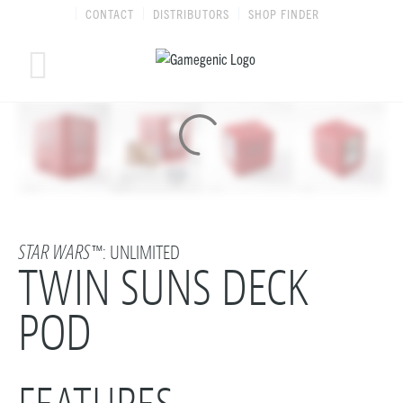
Skip
CONTACT
DISTRIBUTORS
SHOP FINDER
to
content
STAR WARS
™: UNLIMITED
TWIN SUNS DECK
POD