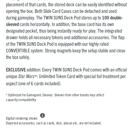
placement of that cards, the stored deck can be easily identified without
opening the box. Both Slide Card Cases can be detached and used
during gameplay. The TWIN SUNS Deck Pod stores up to
100 double-
sleeved
cards horizontally. In addition, the base card has its own
designated pocket, thus being instantly ready for play. The integrated
drawer holds all necessary tokens and additional accessories. The flap
of the TWIN SUNS Deck Pod is equipped with our highly rated
CONVERTIBLE system. Strong magnets keep the setup stable and close
the box safely.
EXCLUSIVE
addition: Every TWIN SUNS Deck Pod comes with an official
unique
Star Wars
: Unlimited Token Card with special foil treatment per
™
aspect (one of 6 cards included).
* Optimized for Gamegenic Sleeves. Sleeves from other brands may affect
capacity/compatibility

Digital rendering shown.
Depicted accessories, such as cards, dice, pieces etc. are not included.