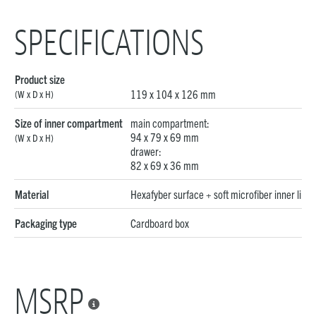
SPECIFICATIONS
Product size
119 x 104 x 126 mm
(W x D x H)
Size of inner compartment
main compartment:
94 x 79 x 69 mm
(W x D x H)
drawer:
82 x 69 x 36 mm
Material
Hexafyber surface + soft microfiber inner linin
Packaging type
Cardboard box
MSRP
