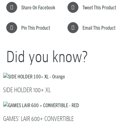
Share On Facebook
Tweet This Product
Pin This Product
Email This Product
Did you know?
SIDE HOLDER 100+ XL
GAMES’ LAIR 600+ CONVERTIBLE