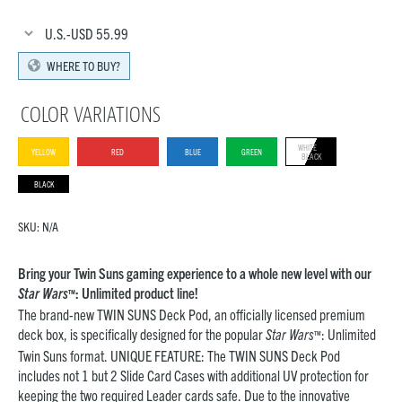
U.S.-USD
55.99
WHERE TO BUY?
COLOR VARIATIONS
WHITE
YELLOW
RED
BLUE
GREEN
BLACK
BLACK
SKU:
N/A
Bring your Twin Suns gaming experience to a whole new level with our
Star Wars
: Unlimited product line!
™
The brand-new TWIN SUNS Deck Pod, an officially licensed premium
deck box, is specifically designed for the popular
Star Wars
: Unlimited
™
Twin Suns format. UNIQUE FEATURE: The TWIN SUNS Deck Pod
includes not 1 but 2 Slide Card Cases with additional UV protection for
keeping the two required Leader cards safe. Due to the innovative