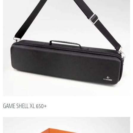
GAME SHELL XL 650+