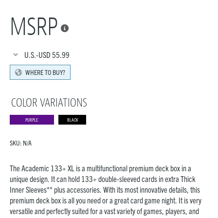
MSRP

U.S.-USD
55.99
WHERE TO BUY?
COLOR VARIATIONS
PURPLE
BLACK
SKU:
N/A
The Academic 133+ XL is a multifunctional premium deck box in a
unique design. It can hold 133+ double-sleeved cards in extra Thick
Inner Sleeves** plus accessories. With its most innovative details, this
premium deck box is all you need or a great card game night. It is very
versatile and perfectly suited for a vast variety of games, players, and