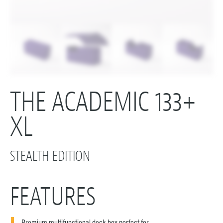
THE ACADEMIC 133+
XL
STEALTH EDITION
FEATURES
Premium multifunctional deck box perfect for