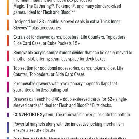
Magic: The Gathering™, Pokémon®, and many standard-sized
games. Ideal for Flesh and Blood™*
Designed for
133
+ double-sleeved cards in
extra Thick Inner
Sleeves
** plus accessories
Extra slot
for sleeved cards, boosters, Life Counters, Toploaders,
Slide Card Case, or Cube Pockets 15+
Removable acrylic compartment divider
that can be easily moved to
another slot, offering seamless space for deck boxes
Top section for additional accessories, cards, tokens, dice, Life
Counter, Toploaders, or Slide Card Cases
2 removable drawers
with revolutionary magnetic flaps that
guarantee effortless pulling-out
Drawers can each hold
40
+ double-sleeved cards (or
52
+ single-
sleeved cards).**Ideal for Flesh and Blood™* Blitz decks.
CONVERTIBLE System
: The removable cover clips onto the bottom
Powerful magnets along with the innovative locking mechanism
ensure a secure closure
+