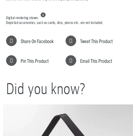

Digital rendering shown.
Depicted accessories, such as cards, dice, pieces etc. are not included.
Share On Facebook
Tweet This Product
Pin This Product
Email This Product
Did you know?