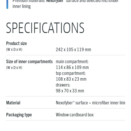
Premium materials:
Nexofyber
surface and selected microfiber
inner lining
SPECIFICATIONS
Product size
242 x 105 x 119 mm
(W x D x H)
Size of inner compartments
main compartment:
114 x 86 x 109 mm
(W x D x H)
top compartment:
108 x 83 x 23 mm
drawers:
98 x 70 x 33 mm
+
Material
Nexofyber
surface + microfiber inner lining
Packaging type
Window cardboard box