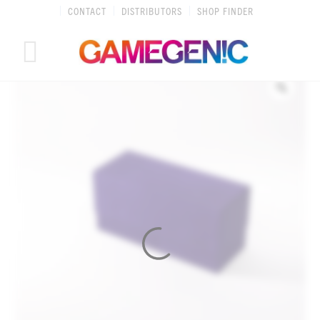
Skip
CONTACT
DISTRIBUTORS
SHOP FINDER
to
content