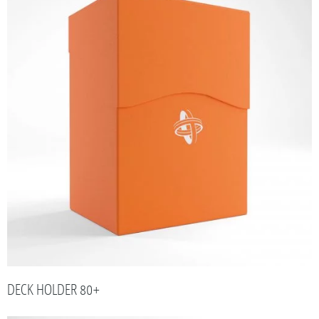
DECK HOLDER 80+