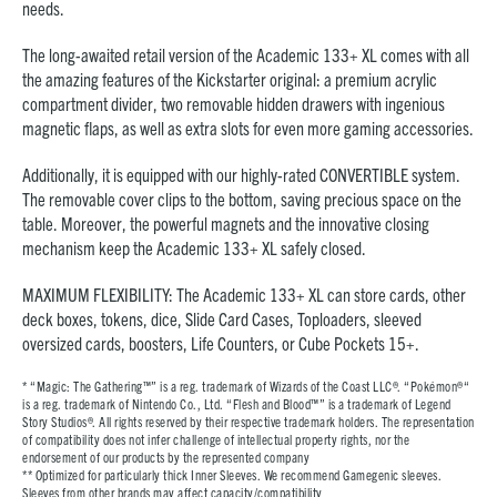
needs.
The long-awaited retail version of the Academic 133+ XL comes with all
the amazing features of the Kickstarter original: a premium acrylic
compartment divider, two removable hidden drawers with ingenious
magnetic flaps, as well as extra slots for even more gaming accessories.
Additionally, it is equipped with our highly-rated CONVERTIBLE system.
The removable cover clips to the bottom, saving precious space on the
table. Moreover, the powerful magnets and the innovative closing
mechanism keep the Academic 133+ XL safely closed.
MAXIMUM FLEXIBILITY: The Academic 133+ XL can store cards, other
deck boxes, tokens, dice, Slide Card Cases, Toploaders, sleeved
oversized cards, boosters, Life Counters, or Cube Pockets 15+.
* “Magic: The Gathering™” is a reg. trademark of Wizards of the Coast LLC®. “Pokémon®“
is a reg. trademark of Nintendo Co., Ltd. “Flesh and Blood™” is a trademark of Legend
Story Studios®. All rights reserved by their respective trademark holders. The representation
of compatibility does not infer challenge of intellectual property rights, nor the
endorsement of our products by the represented company
**
Optimized for particularly thick Inner Sleeves. We recommend Gamegenic sleeves.
Sleeves from other brands may affect capacity/compatibility