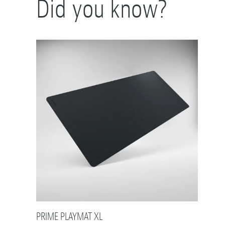
Did you know?
PRIME PLAYMAT XL