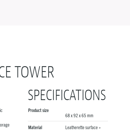
CE TOWER
SPECIFICATIONS
ic
Product size
68 x 92 x 65 mm
torage
Material
Leatherette surface +