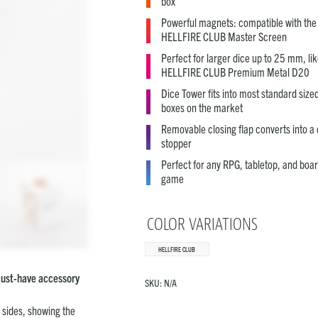
box
Powerful magnets: compatible with the
HELLFIRE CLUB Master Screen
Perfect for larger dice up to 25 mm, lik
HELLFIRE CLUB Premium Metal D20
Dice Tower fits into most standard size
boxes on the market
Removable closing flap converts into a 
stopper
Perfect for any RPG, tabletop, and boa
game
COLOR VARIATIONS
HELLFIRE CLUB
 must-have accessory
SKU:
N/A
l sides, showing the