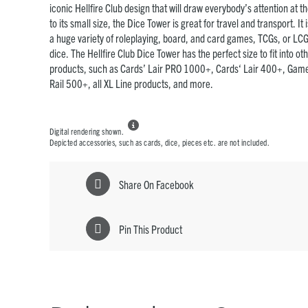
iconic Hellfire Club design that will draw everybody’s attention at 
to its small size, the Dice Tower is great for travel and transport. It
a huge variety of roleplaying, board, and card games, TCGs, or LCG
dice. The Hellfire Club Dice Tower has the perfect size to fit into 
products, such as Cards’ Lair PRO 1000+, Cards‘ Lair 400+, Game
Rail 500+, all XL Line products, and more.

Digital rendering shown.
Depicted accessories, such as cards, dice, pieces etc. are not included.
Share On Facebook
Pin This Product