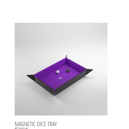
MAGNETIC DICE TRAY
RECTANGULAR