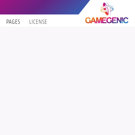
PAGES
LICENSE