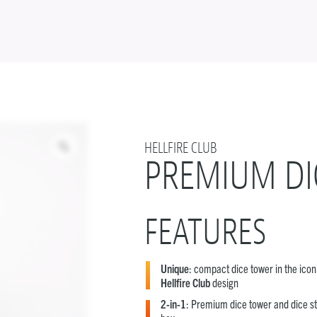
HELLFIRE CLUB
PREMIUM DI
FEATURES
Unique
: compact dice tower in the icon
Hellfire Club
design
2-in-1
: Premium dice tower and dice s