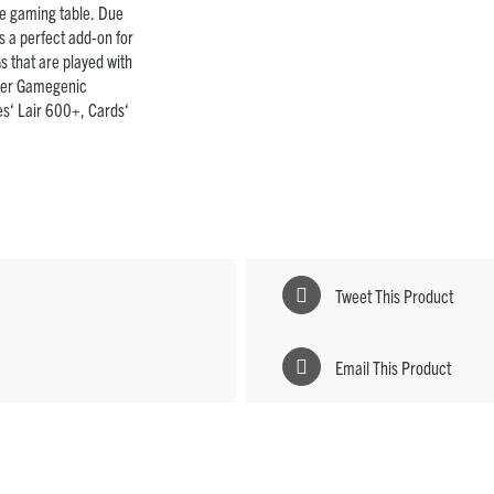
the gaming table. Due
 is a perfect add-on for
s that are played with
other Gamegenic
s‘ Lair 600+, Cards‘
Tweet This Product
Email This Product