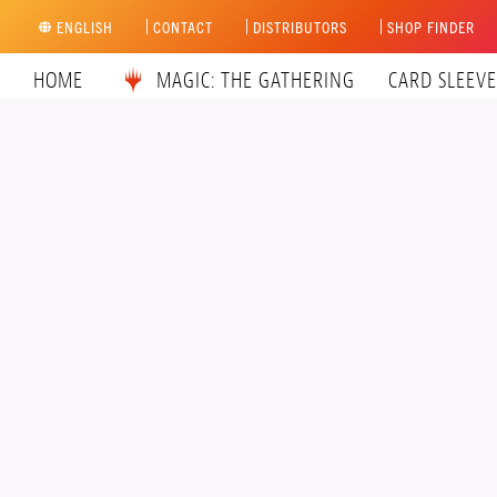
Skip
ENGLISH
CONTACT
DISTRIBUTORS
SHOP FINDER
to
content
HOME
MAGIC: THE GATHERING
CARD SLEEVE