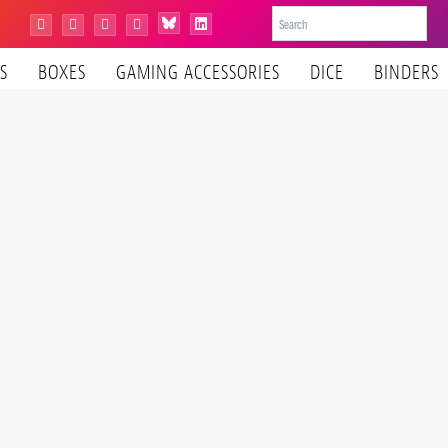
Bluesky
Instagram
Facebook
YouTube
Tiktok
LinkedIn
S
BOXES
GAMING ACCESSORIES
DICE
BINDERS