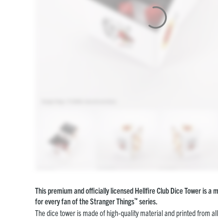
This premium and officially licensed Hellfire Club Dice Tower is a
™
for every fan of the Stranger Things
series.
The dice tower is made of high-quality material and printed from al