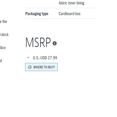
fabric inner lining
Packaging type
Cardboard box
e the
d deck
MSRP

dice
U.S.-USD
27.99
rd
WHERE TO BUY?