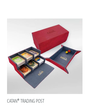
CATAN® TRADING POST