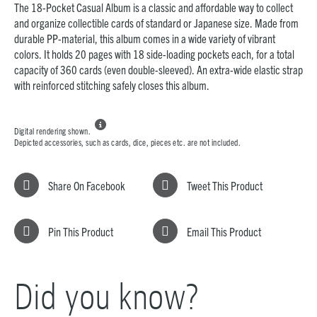
The 18-Pocket Casual Album is a classic and affordable way to collect
and organize collectible cards of standard or Japanese size. Made from
durable PP-material, this album comes in a wide variety of vibrant
colors. It holds 20 pages with 18 side-loading pockets each, for a total
capacity of 360 cards (even double-sleeved). An extra-wide elastic strap
with reinforced stitching safely closes this album.

Digital rendering shown.
Depicted accessories, such as cards, dice, pieces etc. are not included.
Share On Facebook
Tweet This Product
Pin This Product
Email This Product
Did you know?