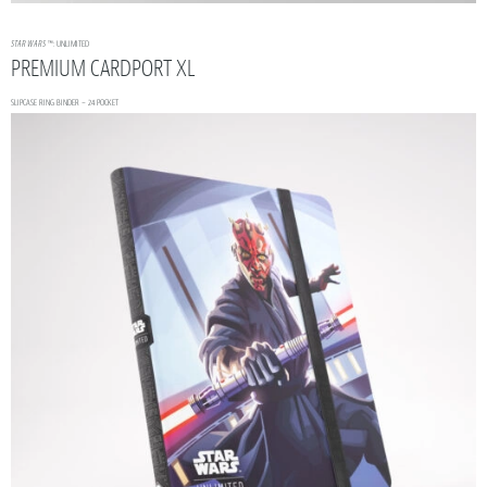
STAR WARS
™: UNLIMITED
PREMIUM CARDPORT XL
SLIPCASE RING BINDER – 24 POCKET