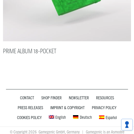
PRIME ALBUM 18-POCKET
CONTACT
SHOP FINDER
NEWSLETTER
RESOURCES
PRESS RELEASES
IMPRINT & COPYRIGHT
PRIVACY POLICY
English
Deutsch
COOKIES POLICY
Español
© Copyright 2026 Gamegenic GmbH, Germany | Gamegenic is an Asmodee