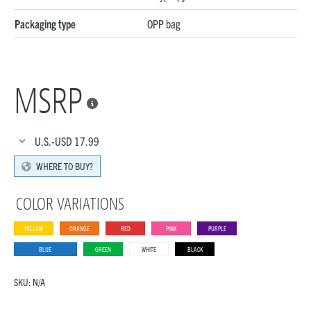
Packaging type
OPP bag
MSRP

U.S.-USD
17.99
WHERE TO BUY?
COLOR VARIATIONS
YELLOW
ORANGE
RED
PINK
PURPLE
BLUE
GREEN
WHITE
BLACK
SKU:
N/A