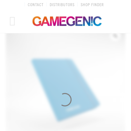
Skip
CONTACT
DISTRIBUTORS
SHOP FINDER
to
content