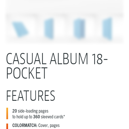
CASUAL ALBUM 18-
POCKET
FEATURES
20
side-loading pages
to hold up to
360
sleeved cards*
COLORMATCH:
Cover, pages