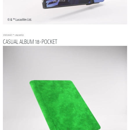
STAR WARS
™: UNLIMITED
CASUAL ALBUM 18-POCKET