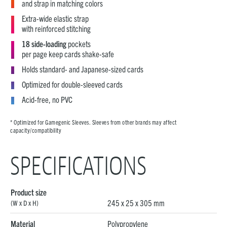
and strap in matching colors
Extra-wide elastic strap
with reinforced stitching
18 side-loading
pockets
per page keep cards shake-safe
Holds standard- and Japanese-sized cards
Optimized for double-sleeved cards
Acid-free, no PVC
* Optimized for Gamegenic Sleeves. Sleeves from other brands may affect
capacity/compatibility
SPECIFICATIONS
Product size
245 x 25 x 305 mm
(W x D x H)
Material
Polypropylene